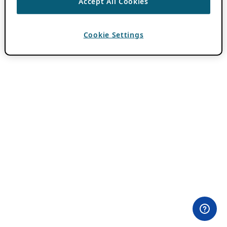
Accept All Cookies
Cookie Settings