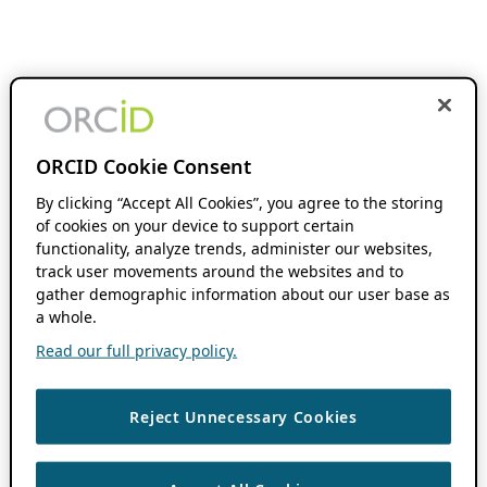
ORCID Cookie Consent
By clicking “Accept All Cookies”, you agree to the storing
of cookies on your device to support certain
functionality, analyze trends, administer our websites,
track user movements around the websites and to
gather demographic information about our user base as
a whole.
Read our full privacy policy.
Reject Unnecessary Cookies