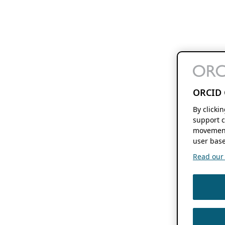
ORCID 
By clicki
support c
movement
user base
Read our f