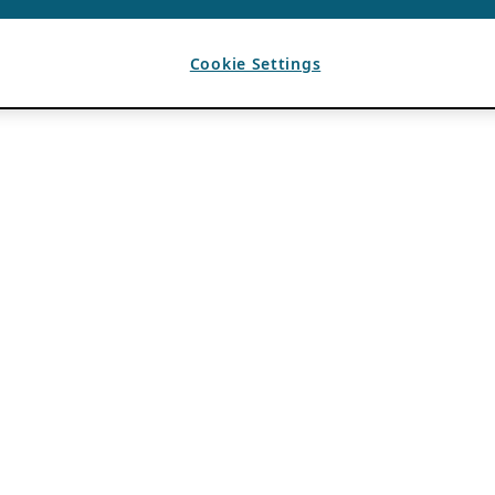
Cookie Settings