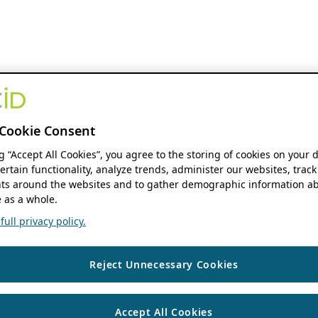
Cookie Consent
ng “Accept All Cookies”, you agree to the storing of cookies on your 
ertain functionality, analyze trends, administer our websites, track
s around the websites and to gather demographic information ab
 as a whole.
ull privacy policy.
Reject Unnecessary Cookies
Accept All Cookies