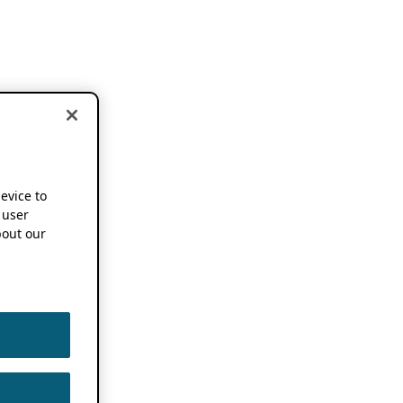
device to
 user
out our