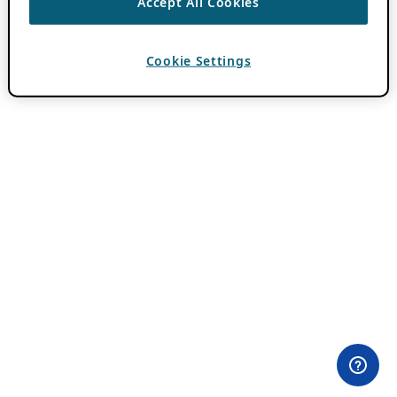
Accept All Cookies
Cookie Settings