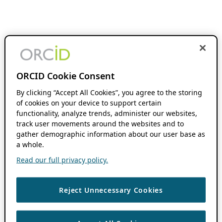
ORCID Cookie Consent
By clicking “Accept All Cookies”, you agree to the storing
of cookies on your device to support certain
functionality, analyze trends, administer our websites,
track user movements around the websites and to
gather demographic information about our user base as
a whole.
Read our full privacy policy.
Reject Unnecessary Cookies