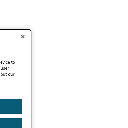
device to
 user
out our