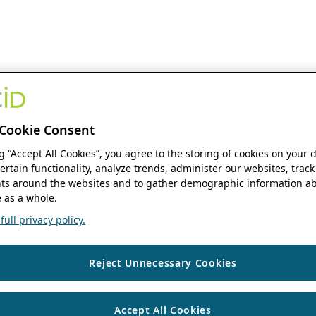
Cookie Consent
ng “Accept All Cookies”, you agree to the storing of cookies on your 
ertain functionality, analyze trends, administer our websites, track
s around the websites and to gather demographic information ab
 as a whole.
ull privacy policy.
Reject Unnecessary Cookies
Accept All Cookies