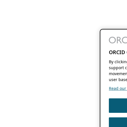
ORCID 
By clicki
support c
movement
user base
Read our f