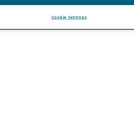
Cookie Settings