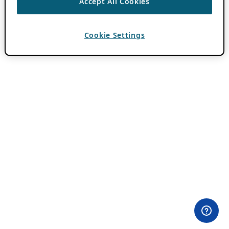
Accept All Cookies
Cookie Settings