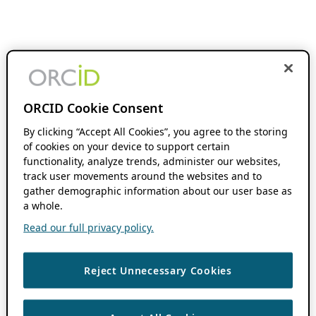
ORCID Cookie Consent
By clicking “Accept All Cookies”, you agree to the storing
of cookies on your device to support certain
functionality, analyze trends, administer our websites,
track user movements around the websites and to
gather demographic information about our user base as
a whole.
Read our full privacy policy.
Reject Unnecessary Cookies