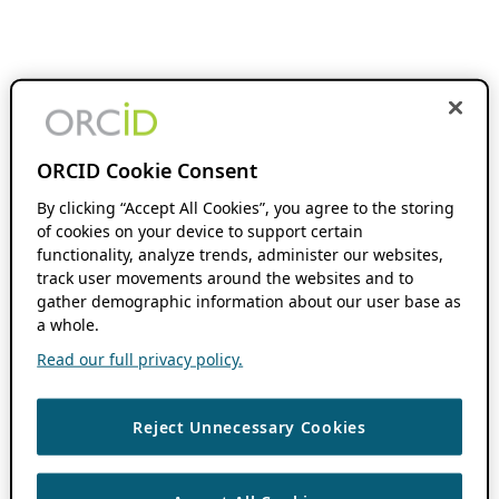
ORCID Cookie Consent
By clicking “Accept All Cookies”, you agree to the storing
of cookies on your device to support certain
functionality, analyze trends, administer our websites,
track user movements around the websites and to
gather demographic information about our user base as
a whole.
Read our full privacy policy.
Reject Unnecessary Cookies