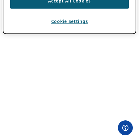
Accept All Cookies
Cookie Settings