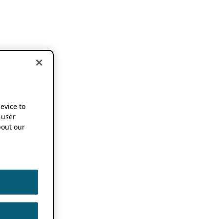
device to
 user
out our