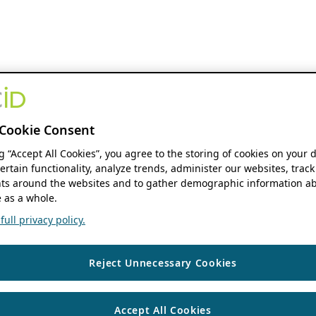
Cookie Consent
ng “Accept All Cookies”, you agree to the storing of cookies on your 
ertain functionality, analyze trends, administer our websites, track
s around the websites and to gather demographic information ab
 as a whole.
ull privacy policy.
Reject Unnecessary Cookies
Accept All Cookies