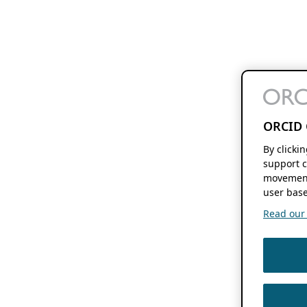
ORCID 
By clicki
support c
movement
user base
Read our f