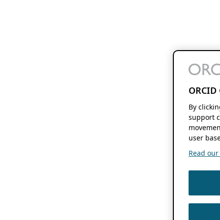
ORCID 
By clicki
support c
movement
user base
Read our f