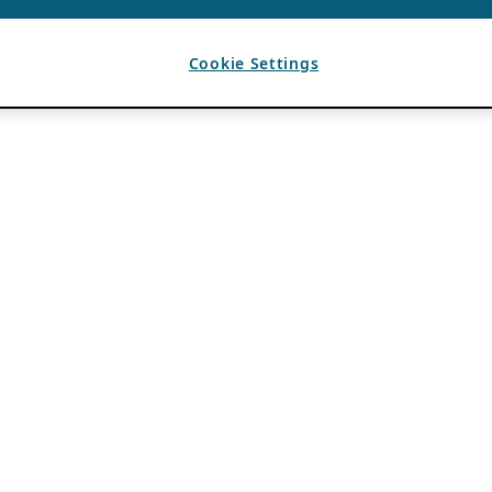
Cookie Settings