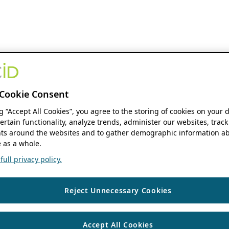
Cookie Consent
ng “Accept All Cookies”, you agree to the storing of cookies on your 
ertain functionality, analyze trends, administer our websites, track
s around the websites and to gather demographic information ab
 as a whole.
ull privacy policy.
Reject Unnecessary Cookies
Accept All Cookies