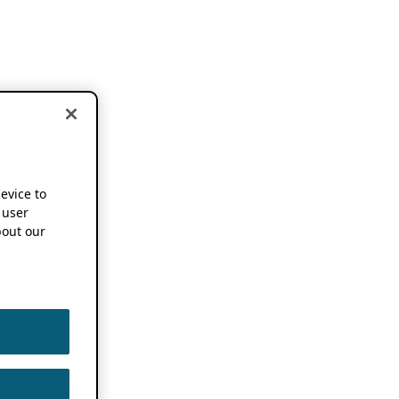
device to
 user
out our