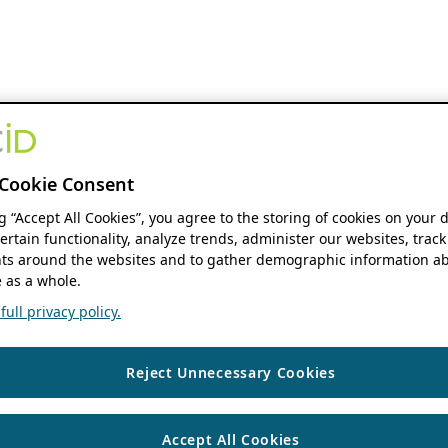
Cookie Consent
ng “Accept All Cookies”, you agree to the storing of cookies on your 
ertain functionality, analyze trends, administer our websites, track
s around the websites and to gather demographic information ab
 as a whole.
ull privacy policy.
Reject Unnecessary Cookies
Accept All Cookies