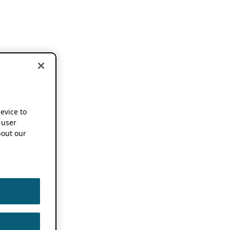
device to
 user
out our