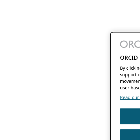
ORCID 
By clicki
support c
movement
user base
Read our f