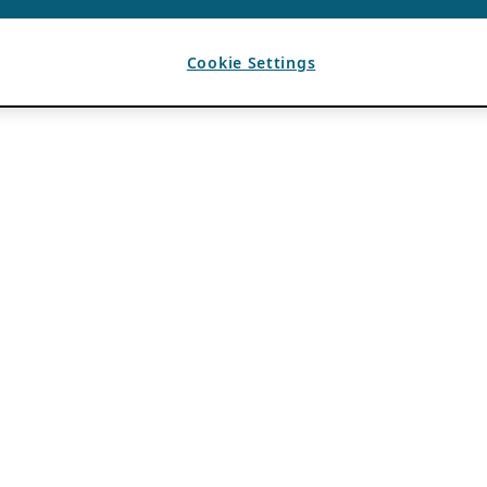
Cookie Settings