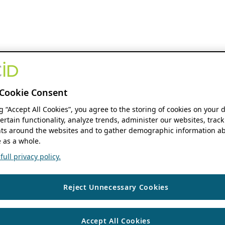
Cookie Consent
ng “Accept All Cookies”, you agree to the storing of cookies on your 
ertain functionality, analyze trends, administer our websites, track
s around the websites and to gather demographic information ab
 as a whole.
ull privacy policy.
Reject Unnecessary Cookies
Accept All Cookies