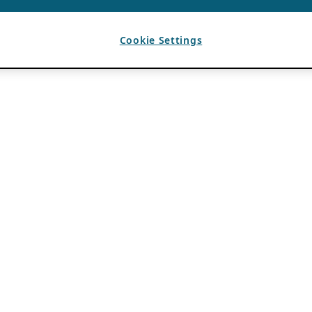
Cookie Settings