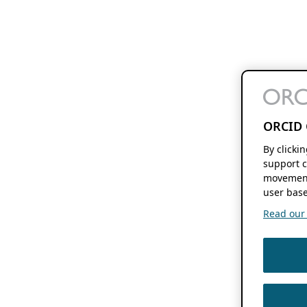
ORCID 
By clicki
support c
movement
user base
Read our f