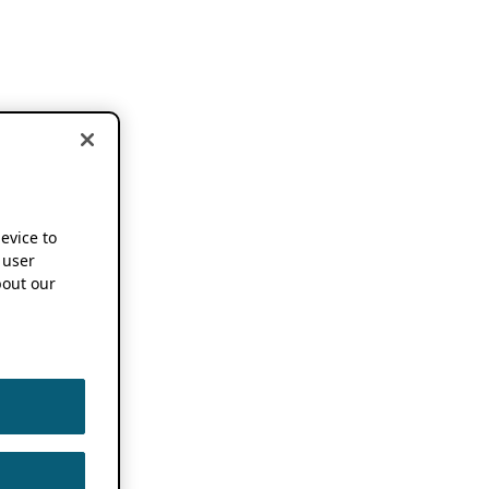
device to
 user
out our