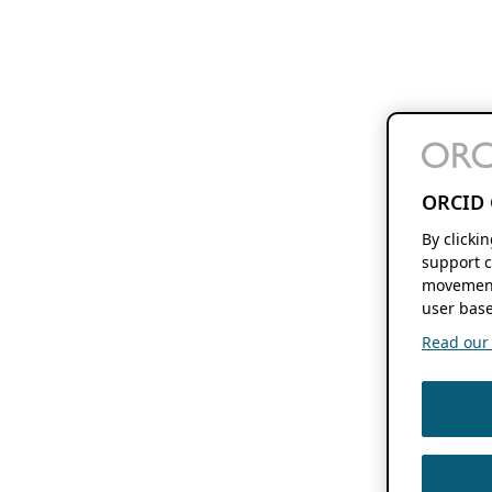
ORCID 
By clicki
support c
movement
user base
Read our f