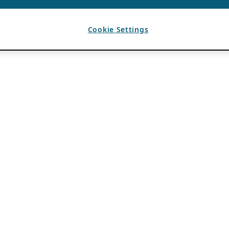
Cookie Settings