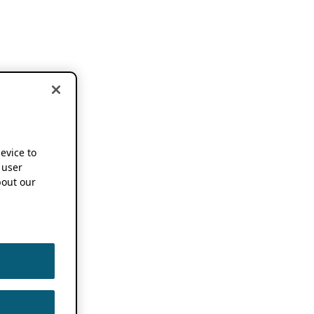
device to
 user
out our