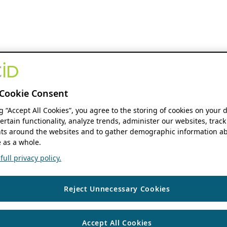
Cookie Consent
ng “Accept All Cookies”, you agree to the storing of cookies on your 
ertain functionality, analyze trends, administer our websites, track
s around the websites and to gather demographic information ab
 as a whole.
ull privacy policy.
Reject Unnecessary Cookies
Accept All Cookies