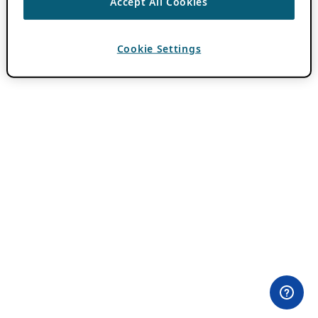
Accept All Cookies
Cookie Settings