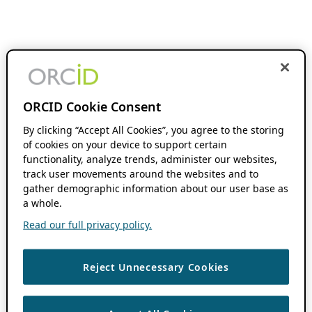
ORCID Cookie Consent
By clicking “Accept All Cookies”, you agree to the storing
of cookies on your device to support certain
functionality, analyze trends, administer our websites,
track user movements around the websites and to
gather demographic information about our user base as
a whole.
Read our full privacy policy.
Reject Unnecessary Cookies