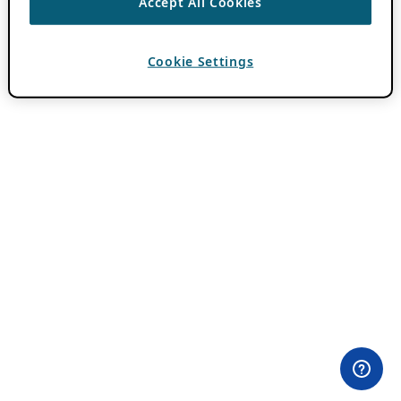
Accept All Cookies
Cookie Settings