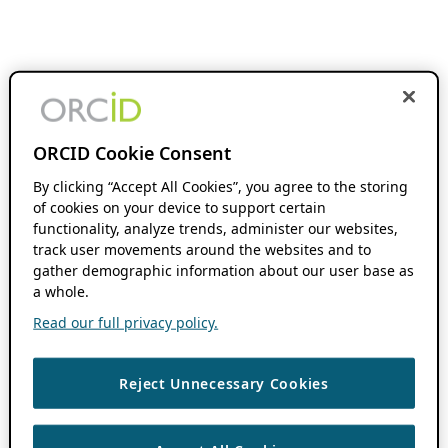
ORCID Cookie Consent
By clicking “Accept All Cookies”, you agree to the storing
of cookies on your device to support certain
functionality, analyze trends, administer our websites,
track user movements around the websites and to
gather demographic information about our user base as
a whole.
Read our full privacy policy.
Reject Unnecessary Cookies