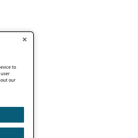
device to
 user
out our