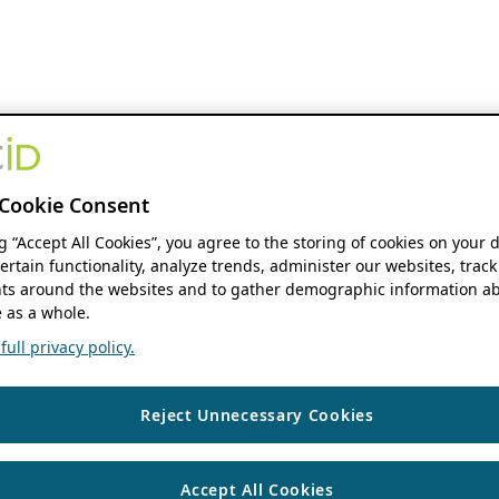
Cookie Consent
ng “Accept All Cookies”, you agree to the storing of cookies on your 
ertain functionality, analyze trends, administer our websites, track
s around the websites and to gather demographic information ab
 as a whole.
ull privacy policy.
Reject Unnecessary Cookies
Accept All Cookies