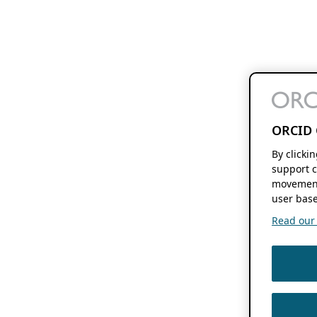
ORCID 
By clicki
support c
movement
user base
Read our f