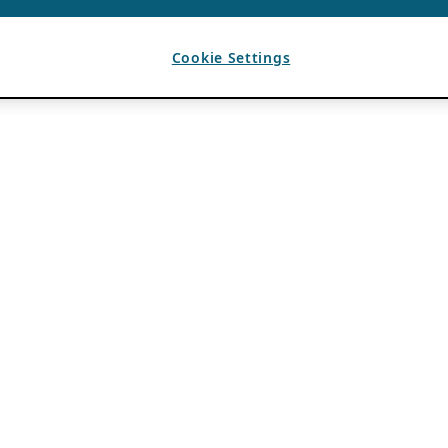
Cookie Settings