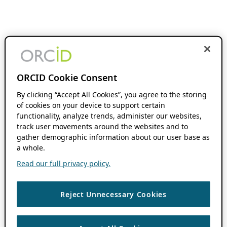
ORCID Cookie Consent
By clicking “Accept All Cookies”, you agree to the storing
of cookies on your device to support certain
functionality, analyze trends, administer our websites,
track user movements around the websites and to
gather demographic information about our user base as
a whole.
Read our full privacy policy.
Reject Unnecessary Cookies