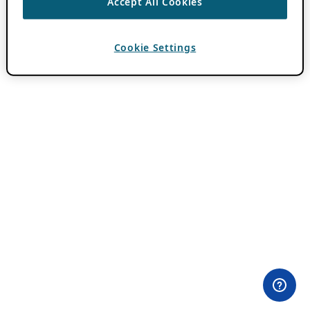
Accept All Cookies
Cookie Settings