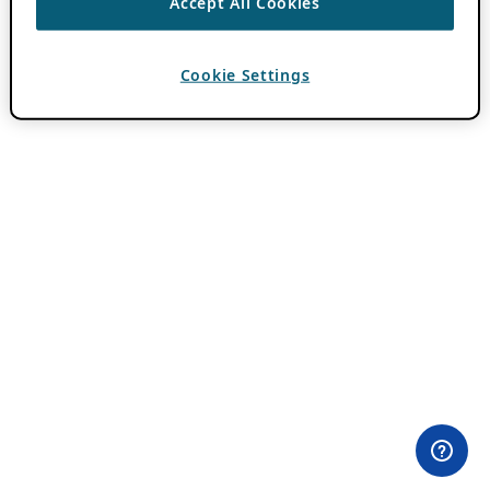
Accept All Cookies
Cookie Settings