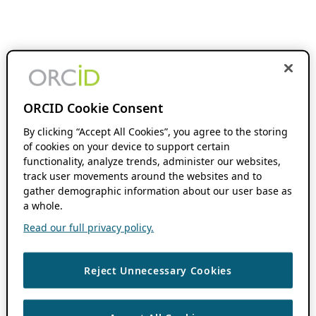
ORCID Cookie Consent
By clicking “Accept All Cookies”, you agree to the storing
of cookies on your device to support certain
functionality, analyze trends, administer our websites,
track user movements around the websites and to
gather demographic information about our user base as
a whole.
Read our full privacy policy.
Reject Unnecessary Cookies