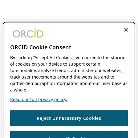
ORCID Cookie Consent
By clicking “Accept All Cookies”, you agree to the storing
of cookies on your device to support certain
functionality, analyze trends, administer our websites,
track user movements around the websites and to
gather demographic information about our user base as
a whole.
Read our full privacy policy.
Reject Unnecessary Cookies