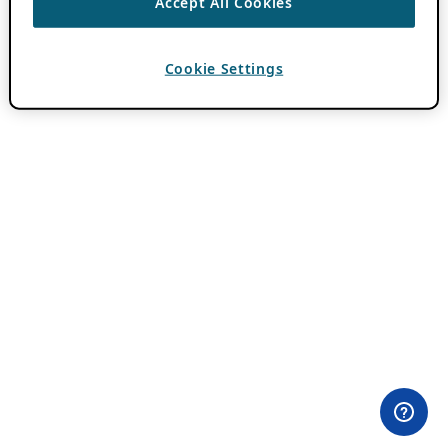
Accept All Cookies
Cookie Settings