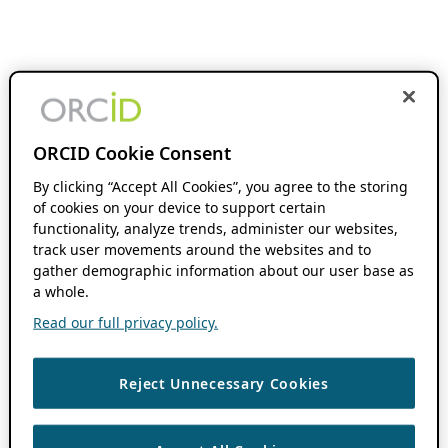
ORCID Cookie Consent
By clicking “Accept All Cookies”, you agree to the storing
of cookies on your device to support certain
functionality, analyze trends, administer our websites,
track user movements around the websites and to
gather demographic information about our user base as
a whole.
Read our full privacy policy.
Reject Unnecessary Cookies