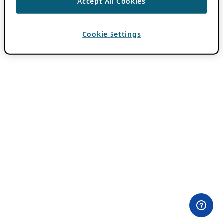
Accept All Cookies
Cookie Settings