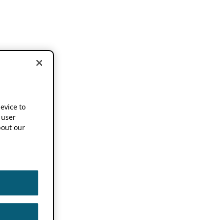
device to
 user
out our