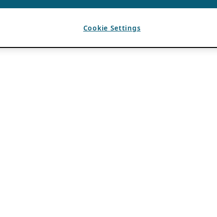
Cookie Settings