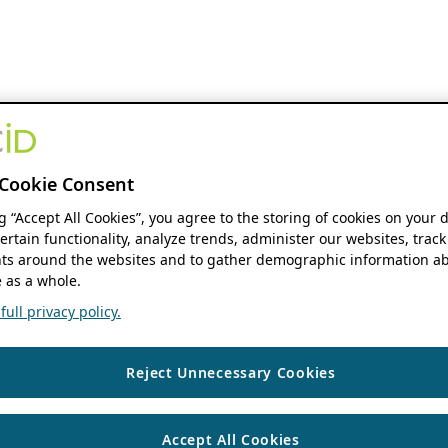
Cookie Consent
ng “Accept All Cookies”, you agree to the storing of cookies on your 
ertain functionality, analyze trends, administer our websites, track
s around the websites and to gather demographic information ab
 as a whole.
ull privacy policy.
Reject Unnecessary Cookies
Accept All Cookies