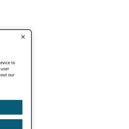
device to
 user
out our