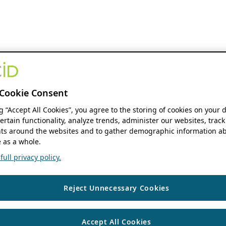
Cookie Consent
ng “Accept All Cookies”, you agree to the storing of cookies on your 
ertain functionality, analyze trends, administer our websites, track
s around the websites and to gather demographic information ab
 as a whole.
ull privacy policy.
Reject Unnecessary Cookies
Accept All Cookies