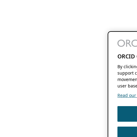
ORCID 
By clicki
support c
movement
user base
Read our f