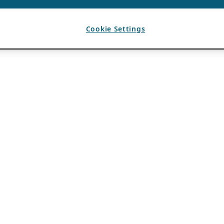
Cookie Settings