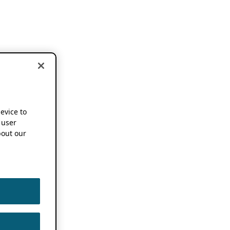
device to
 user
out our