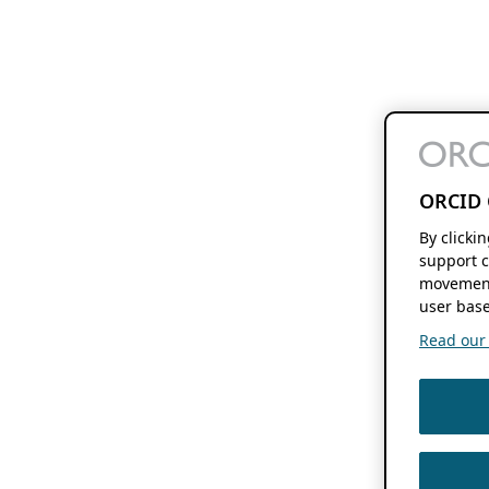
ORCID 
By clicki
support c
movement
user base
Read our f