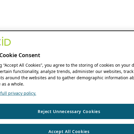
Cookie Consent
ng “Accept All Cookies”, you agree to the storing of cookies on your 
ertain functionality, analyze trends, administer our websites, track
s around the websites and to gather demographic information ab
 as a whole.
ull privacy policy.
Reject Unnecessary Cookies
Accept All Cookies