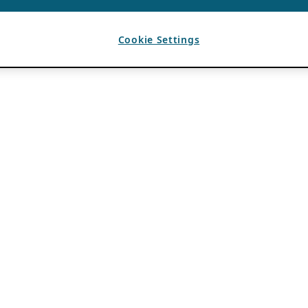
Cookie Settings