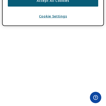
Accept All Cookies
Cookie Settings