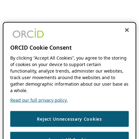
ORCID Cookie Consent
By clicking “Accept All Cookies”, you agree to the storing
of cookies on your device to support certain
functionality, analyze trends, administer our websites,
track user movements around the websites and to
gather demographic information about our user base as
a whole.
Read our full privacy policy.
Reject Unnecessary Cookies