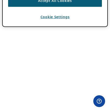
Accept All Cookies
Cookie Settings