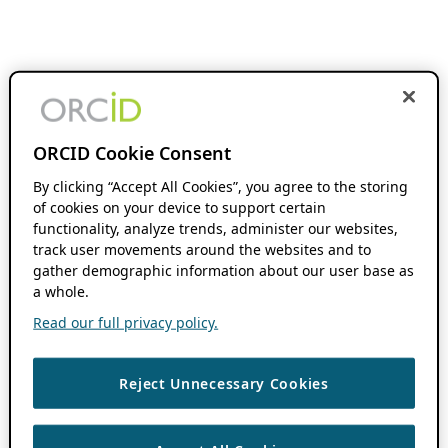
ORCID Cookie Consent
By clicking “Accept All Cookies”, you agree to the storing
of cookies on your device to support certain
functionality, analyze trends, administer our websites,
track user movements around the websites and to
gather demographic information about our user base as
a whole.
Read our full privacy policy.
Reject Unnecessary Cookies