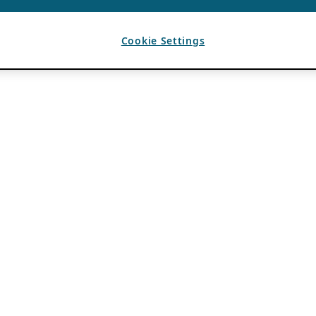
Cookie Settings