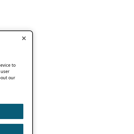
device to
 user
out our