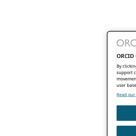
ORCID 
By clicki
support c
movement
user base
Read our f