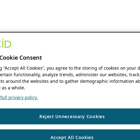
Cookie Consent
ng “Accept All Cookies”, you agree to the storing of cookies on your 
ertain functionality, analyze trends, administer our websites, track
s around the websites and to gather demographic information ab
 as a whole.
ull privacy policy.
Reject Unnecessary Cookies
Accept All Cookies