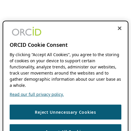
ORCID Cookie Consent
By clicking “Accept All Cookies”, you agree to the storing
of cookies on your device to support certain
functionality, analyze trends, administer our websites,
track user movements around the websites and to
gather demographic information about our user base as
a whole.
Read our full privacy policy.
Reject Unnecessary Cookies