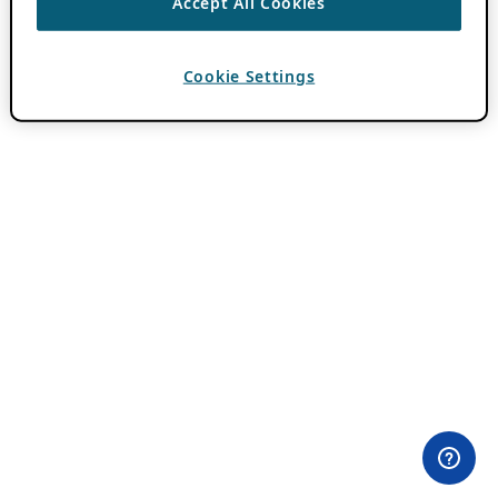
Accept All Cookies
Cookie Settings