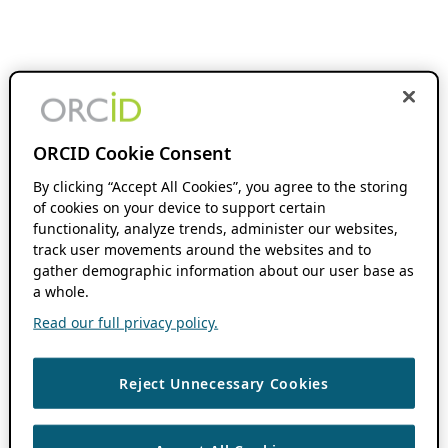
ORCID Cookie Consent
By clicking “Accept All Cookies”, you agree to the storing
of cookies on your device to support certain
functionality, analyze trends, administer our websites,
track user movements around the websites and to
gather demographic information about our user base as
a whole.
Read our full privacy policy.
Reject Unnecessary Cookies