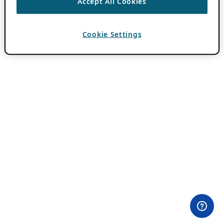
Accept All Cookies
Cookie Settings