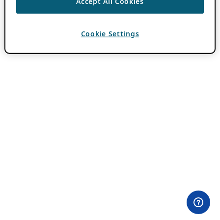
Accept All Cookies
Cookie Settings