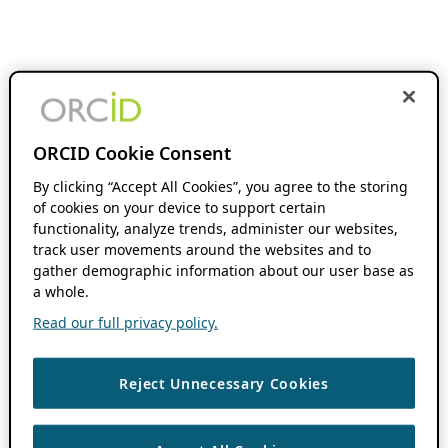
ORCID Cookie Consent
By clicking “Accept All Cookies”, you agree to the storing
of cookies on your device to support certain
functionality, analyze trends, administer our websites,
track user movements around the websites and to
gather demographic information about our user base as
a whole.
Read our full privacy policy.
Reject Unnecessary Cookies