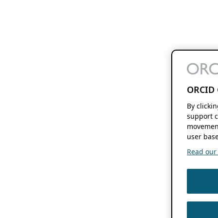
ORCID 
By clicki
support c
movement
user base
Read our f