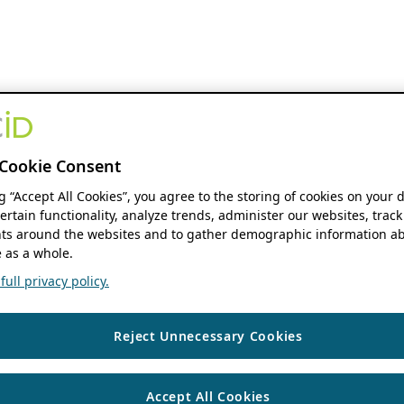
Cookie Consent
ng “Accept All Cookies”, you agree to the storing of cookies on your 
ertain functionality, analyze trends, administer our websites, track
s around the websites and to gather demographic information ab
 as a whole.
ull privacy policy.
Reject Unnecessary Cookies
Accept All Cookies