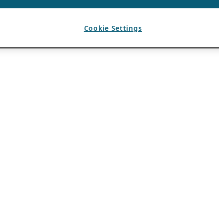
Cookie Settings