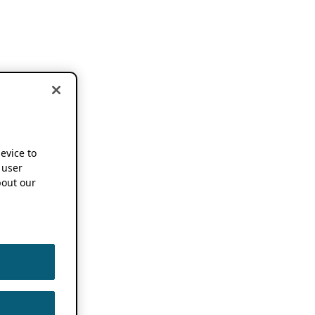
device to
 user
out our