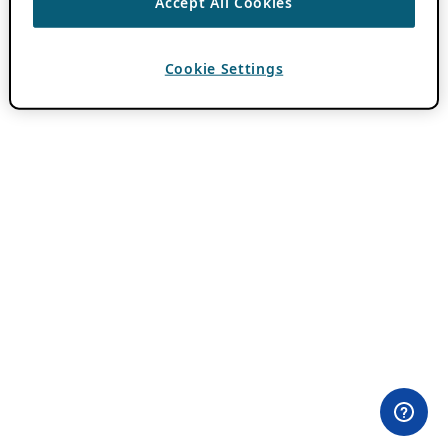
Accept All Cookies
Cookie Settings