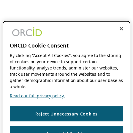
ORCID Cookie Consent
By clicking “Accept All Cookies”, you agree to the storing
of cookies on your device to support certain
functionality, analyze trends, administer our websites,
track user movements around the websites and to
gather demographic information about our user base as
a whole.
Read our full privacy policy.
Reject Unnecessary Cookies