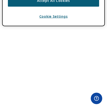
Accept All Cookies
Cookie Settings