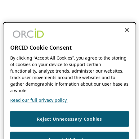
ORCID Cookie Consent
By clicking “Accept All Cookies”, you agree to the storing
of cookies on your device to support certain
functionality, analyze trends, administer our websites,
track user movements around the websites and to
gather demographic information about our user base as
a whole.
Read our full privacy policy.
Reject Unnecessary Cookies