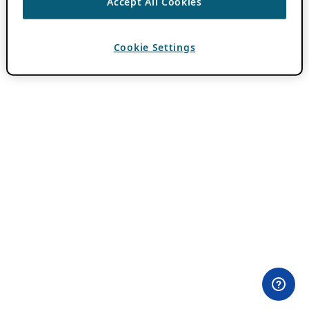
Accept All Cookies
Cookie Settings