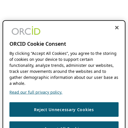
ORCID Cookie Consent
By clicking “Accept All Cookies”, you agree to the storing
of cookies on your device to support certain
functionality, analyze trends, administer our websites,
track user movements around the websites and to
gather demographic information about our user base as
a whole.
Read our full privacy policy.
Reject Unnecessary Cookies