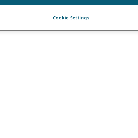
Cookie Settings