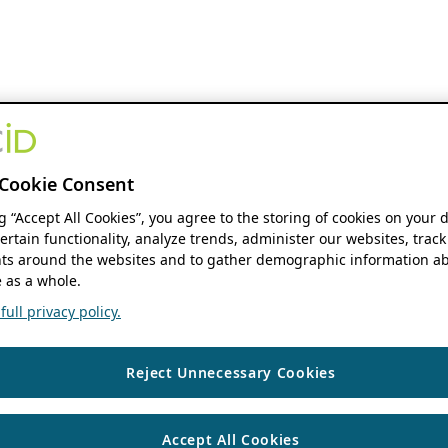
Cookie Consent
ng “Accept All Cookies”, you agree to the storing of cookies on your 
ertain functionality, analyze trends, administer our websites, track
s around the websites and to gather demographic information ab
 as a whole.
ull privacy policy.
Reject Unnecessary Cookies
Accept All Cookies