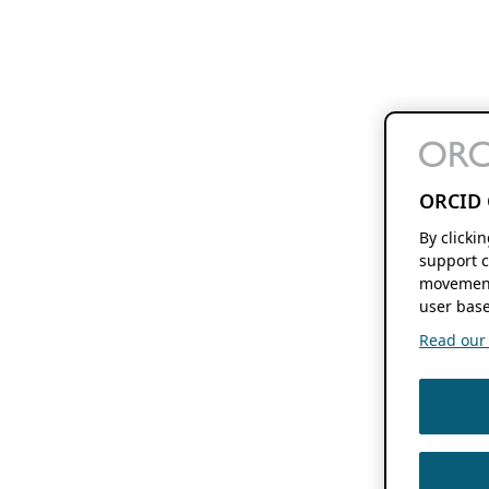
ORCID 
By clicki
support c
movement
user base
Read our f