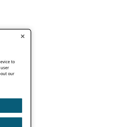
device to
 user
out our