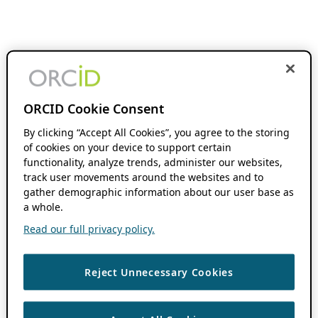
ORCID Cookie Consent
By clicking “Accept All Cookies”, you agree to the storing
of cookies on your device to support certain
functionality, analyze trends, administer our websites,
track user movements around the websites and to
gather demographic information about our user base as
a whole.
Read our full privacy policy.
Reject Unnecessary Cookies