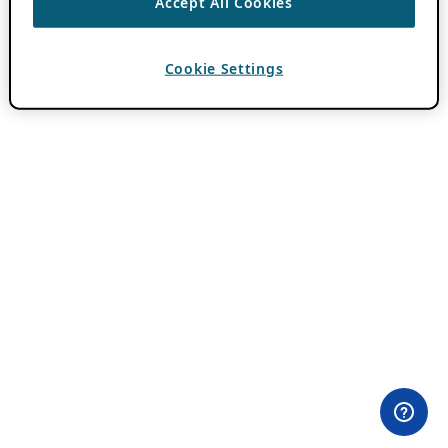
Accept All Cookies
Cookie Settings