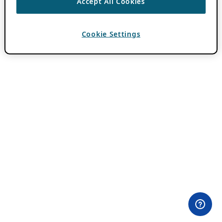
Accept All Cookies
Cookie Settings