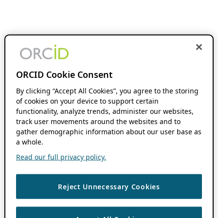
ORCID Cookie Consent
By clicking “Accept All Cookies”, you agree to the storing
of cookies on your device to support certain
functionality, analyze trends, administer our websites,
track user movements around the websites and to
gather demographic information about our user base as
a whole.
Read our full privacy policy.
Reject Unnecessary Cookies