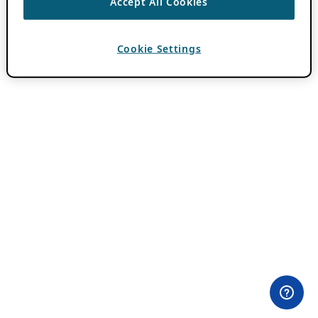
Accept All Cookies
Cookie Settings