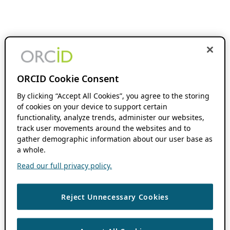
ORCID Cookie Consent
By clicking “Accept All Cookies”, you agree to the storing
of cookies on your device to support certain
functionality, analyze trends, administer our websites,
track user movements around the websites and to
gather demographic information about our user base as
a whole.
Read our full privacy policy.
Reject Unnecessary Cookies