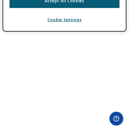
Accept All Cookies
Cookie Settings