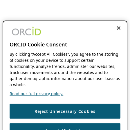
ORCID Cookie Consent
By clicking “Accept All Cookies”, you agree to the storing
of cookies on your device to support certain
functionality, analyze trends, administer our websites,
track user movements around the websites and to
gather demographic information about our user base as
a whole.
Read our full privacy policy.
Reject Unnecessary Cookies