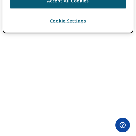
Accept All Cookies
Cookie Settings