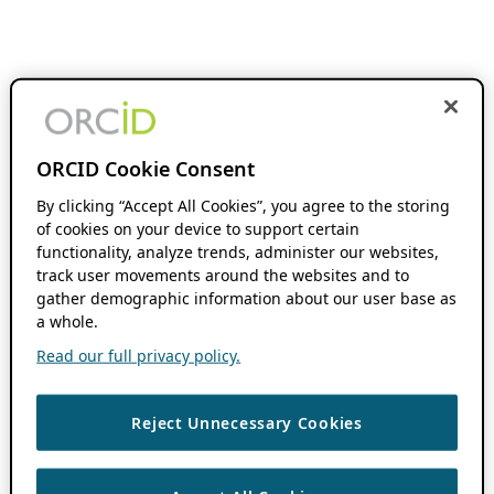
ORCID Cookie Consent
By clicking “Accept All Cookies”, you agree to the storing
of cookies on your device to support certain
functionality, analyze trends, administer our websites,
track user movements around the websites and to
gather demographic information about our user base as
a whole.
Read our full privacy policy.
Reject Unnecessary Cookies