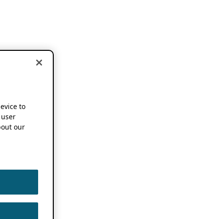
device to
 user
out our