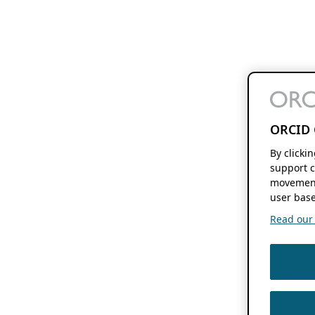
ORCID 
By clicki
support c
movement
user base
Read our f