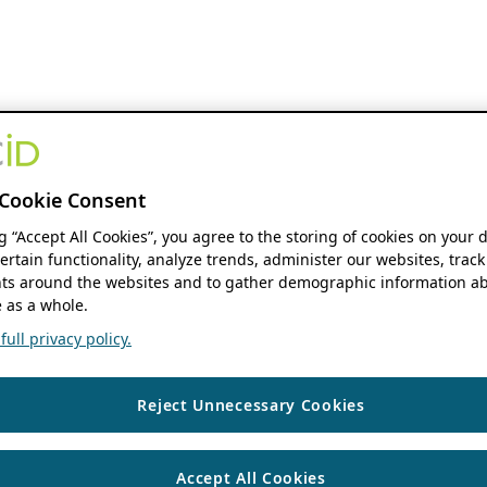
Cookie Consent
ng “Accept All Cookies”, you agree to the storing of cookies on your 
ertain functionality, analyze trends, administer our websites, track
s around the websites and to gather demographic information ab
 as a whole.
ull privacy policy.
Reject Unnecessary Cookies
Accept All Cookies