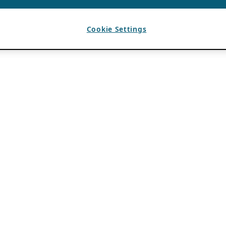
Cookie Settings