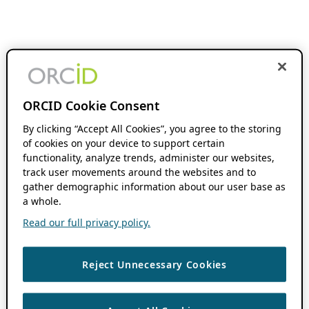
ORCID Cookie Consent
By clicking “Accept All Cookies”, you agree to the storing
of cookies on your device to support certain
functionality, analyze trends, administer our websites,
track user movements around the websites and to
gather demographic information about our user base as
a whole.
Read our full privacy policy.
Reject Unnecessary Cookies