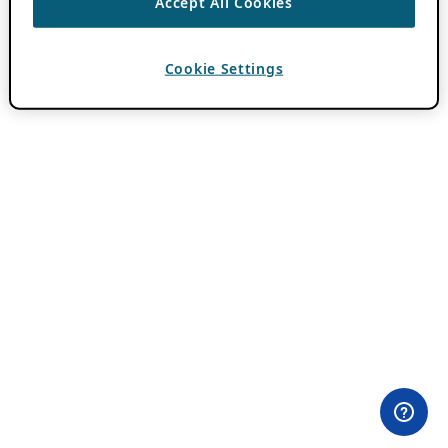
Accept All Cookies
Cookie Settings