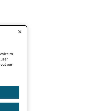
device to
 user
out our