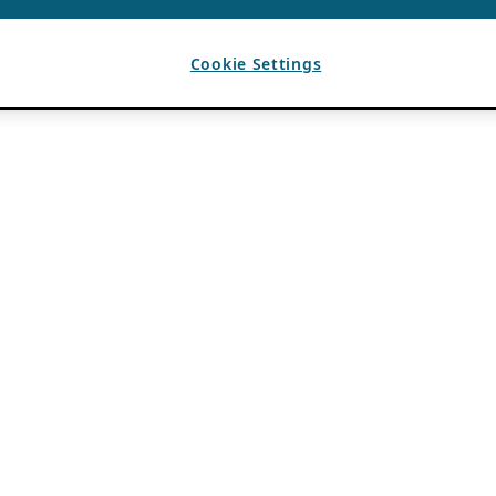
Cookie Settings