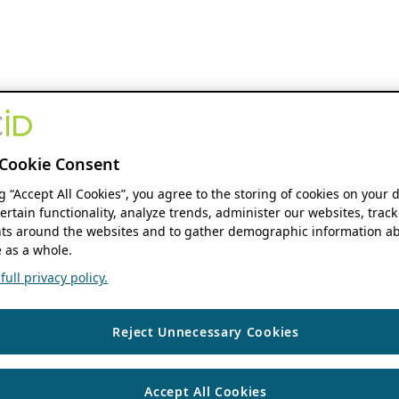
Cookie Consent
ng “Accept All Cookies”, you agree to the storing of cookies on your 
ertain functionality, analyze trends, administer our websites, track
s around the websites and to gather demographic information ab
 as a whole.
ull privacy policy.
Reject Unnecessary Cookies
Accept All Cookies