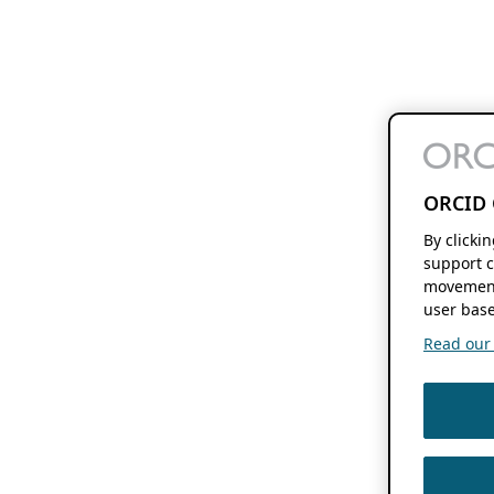
ORCID 
By clicki
support c
movement
user base
Read our f