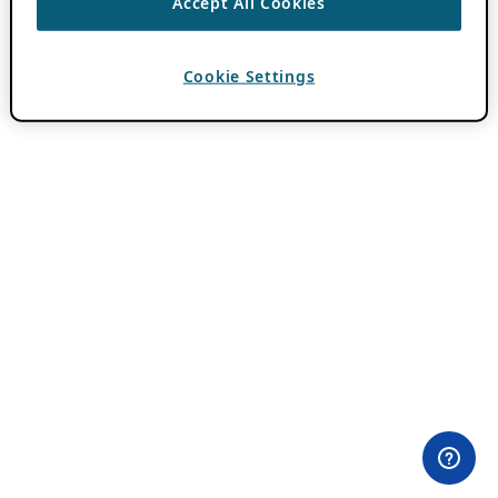
Accept All Cookies
Cookie Settings