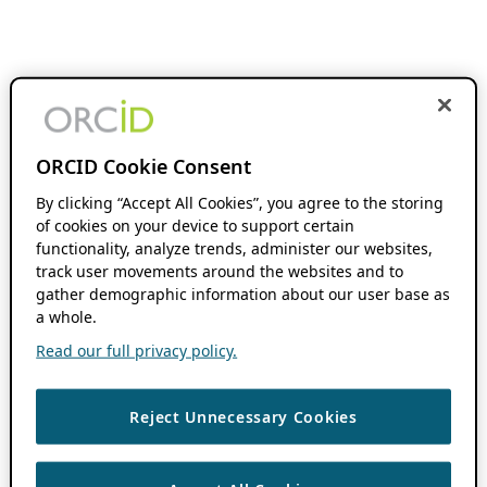
ORCID Cookie Consent
By clicking “Accept All Cookies”, you agree to the storing
of cookies on your device to support certain
functionality, analyze trends, administer our websites,
track user movements around the websites and to
gather demographic information about our user base as
a whole.
Read our full privacy policy.
Reject Unnecessary Cookies