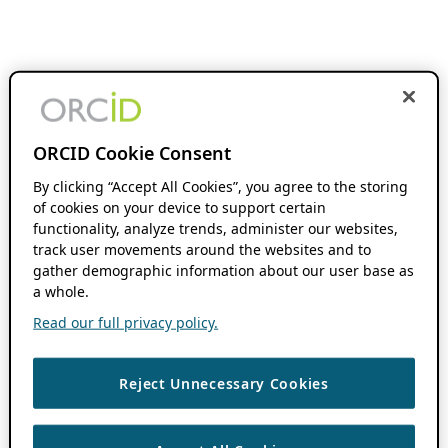
ORCID Cookie Consent
By clicking “Accept All Cookies”, you agree to the storing
of cookies on your device to support certain
functionality, analyze trends, administer our websites,
track user movements around the websites and to
gather demographic information about our user base as
a whole.
Read our full privacy policy.
Reject Unnecessary Cookies