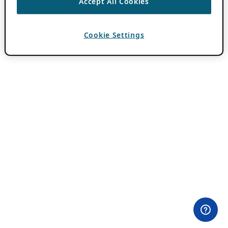
Accept All Cookies
Cookie Settings