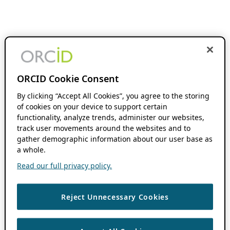
ORCID Cookie Consent
By clicking “Accept All Cookies”, you agree to the storing
of cookies on your device to support certain
functionality, analyze trends, administer our websites,
track user movements around the websites and to
gather demographic information about our user base as
a whole.
Read our full privacy policy.
Reject Unnecessary Cookies