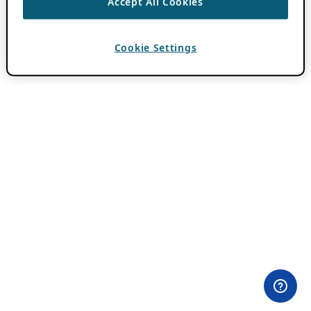
Accept All Cookies
Cookie Settings