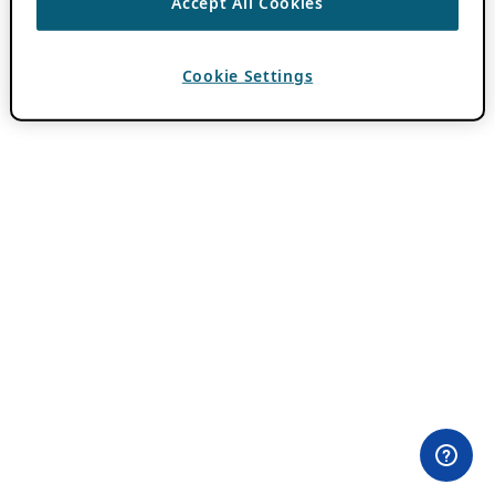
Accept All Cookies
Cookie Settings