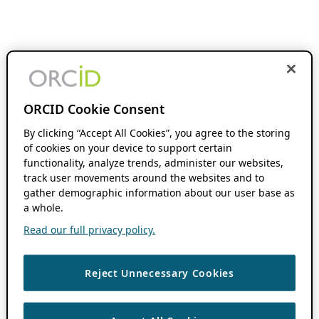
ORCID Cookie Consent
By clicking “Accept All Cookies”, you agree to the storing
of cookies on your device to support certain
functionality, analyze trends, administer our websites,
track user movements around the websites and to
gather demographic information about our user base as
a whole.
Read our full privacy policy.
Reject Unnecessary Cookies