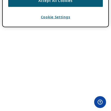
Accept All Cookies
Cookie Settings