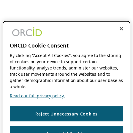
ORCID Cookie Consent
By clicking “Accept All Cookies”, you agree to the storing
of cookies on your device to support certain
functionality, analyze trends, administer our websites,
track user movements around the websites and to
gather demographic information about our user base as
a whole.
Read our full privacy policy.
Reject Unnecessary Cookies