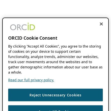
ORCID Cookie Consent
By clicking “Accept All Cookies”, you agree to the storing
of cookies on your device to support certain
functionality, analyze trends, administer our websites,
track user movements around the websites and to
gather demographic information about our user base as
a whole.
Read our full privacy policy.
Reject Unnecessary Cookies