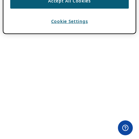
Accept All Cookies
Cookie Settings