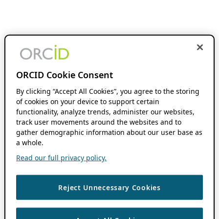
ORCID Cookie Consent
By clicking “Accept All Cookies”, you agree to the storing
of cookies on your device to support certain
functionality, analyze trends, administer our websites,
track user movements around the websites and to
gather demographic information about our user base as
a whole.
Read our full privacy policy.
Reject Unnecessary Cookies