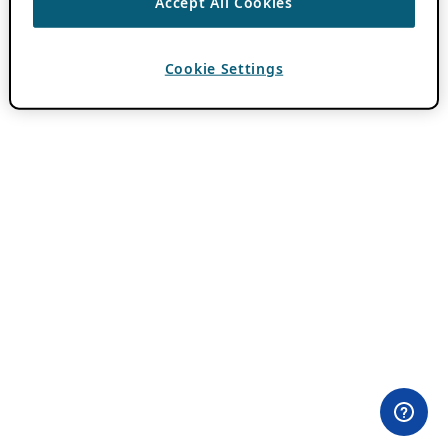
Accept All Cookies
Cookie Settings