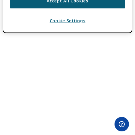
Accept All Cookies
Cookie Settings