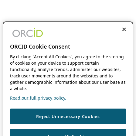
ORCID Cookie Consent
By clicking “Accept All Cookies”, you agree to the storing
of cookies on your device to support certain
functionality, analyze trends, administer our websites,
track user movements around the websites and to
gather demographic information about our user base as
a whole.
Read our full privacy policy.
Reject Unnecessary Cookies