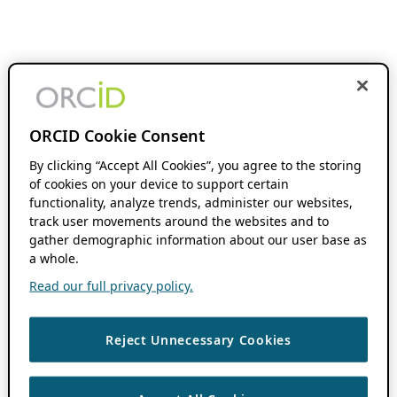
ORCID Cookie Consent
By clicking “Accept All Cookies”, you agree to the storing
of cookies on your device to support certain
functionality, analyze trends, administer our websites,
track user movements around the websites and to
gather demographic information about our user base as
a whole.
Read our full privacy policy.
Reject Unnecessary Cookies