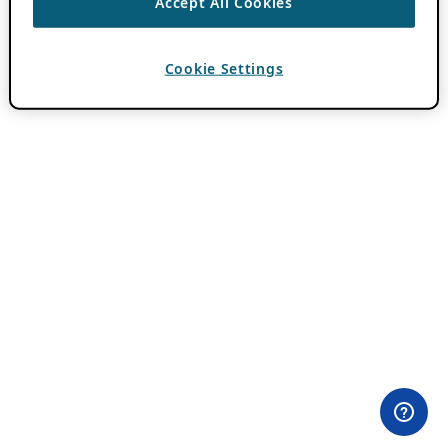
Accept All Cookies
Cookie Settings