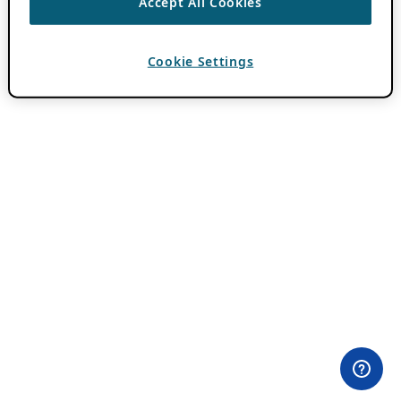
Accept All Cookies
Cookie Settings