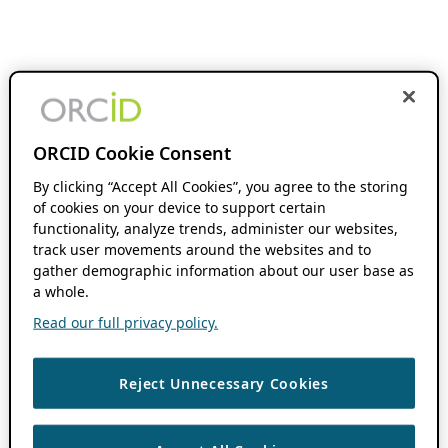
ORCID Cookie Consent
By clicking “Accept All Cookies”, you agree to the storing
of cookies on your device to support certain
functionality, analyze trends, administer our websites,
track user movements around the websites and to
gather demographic information about our user base as
a whole.
Read our full privacy policy.
Reject Unnecessary Cookies